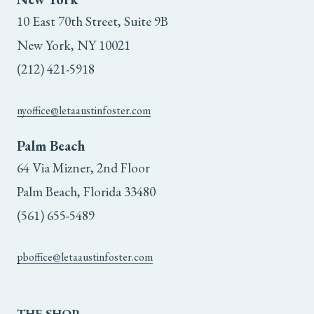
10 East 70th Street, Suite 9B
New York, NY 10021
(212) 421-5918
nyoffice@letaaustinfoster.com
Palm Beach
64 Via Mizner, 2nd Floor
Palm Beach, Florida 33480
(561) 655-5489
pboffice@letaaustinfoster.com
THE
SHOP