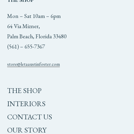
Mon – Sat 10am – 6pm
64 Via Mizner,
Palm Beach, Florida 33480
(561) – 655-7367
store@letaaustinfoster.com
THE SHOP
INTERIORS
CONTACT US
OUR STORY