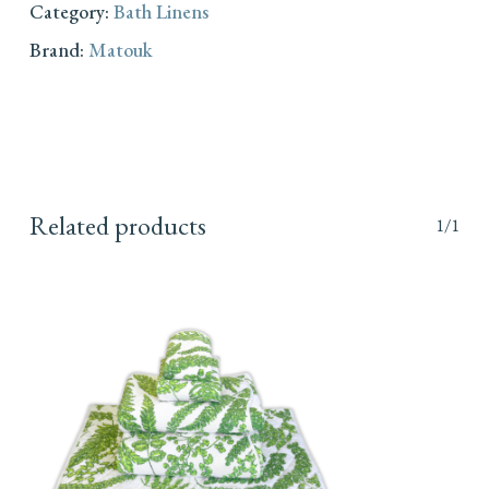
Category:
Bath Linens
Brand:
Matouk
Related products
1/1