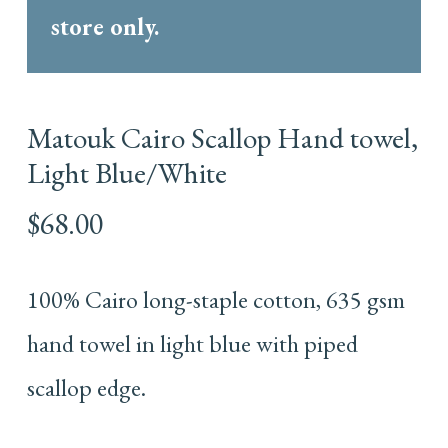
store only.
Matouk Cairo Scallop Hand towel,
Light Blue/White
$
68.00
100% Cairo long-staple cotton, 635 gsm
hand towel in light blue with piped
scallop edge.