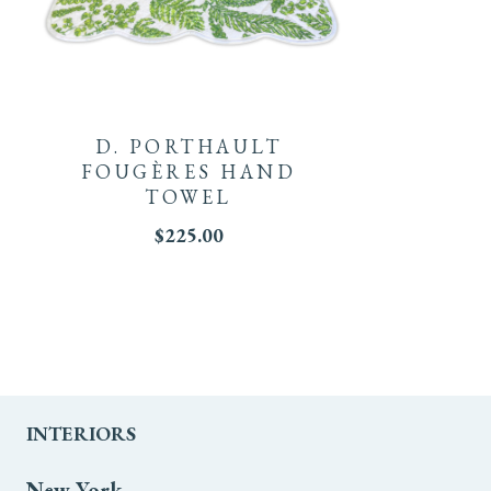
D. PORTHAULT
FOUGÈRES HAND
TOWEL
$
225.00
INTERIORS
New York