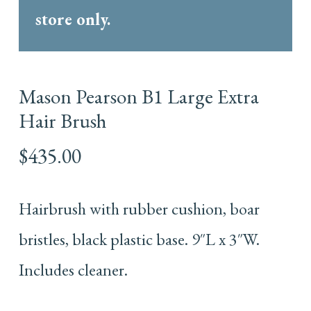
store only.
Mason Pearson B1 Large Extra
Hair Brush
$
435.00
Hairbrush with rubber cushion, boar
bristles, black plastic base. 9″L x 3″W.
Includes cleaner.