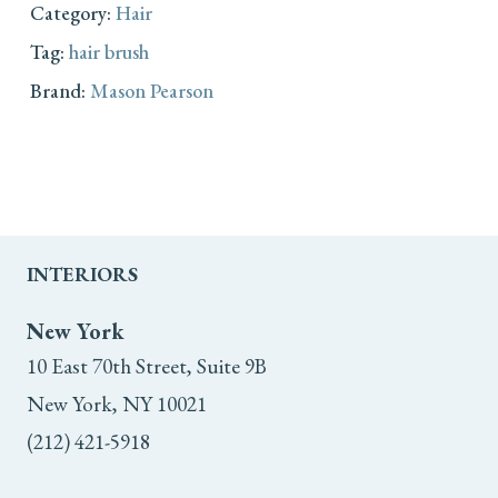
Category:
Hair
Tag:
hair brush
Brand:
Mason Pearson
INTERIORS
New York
10 East 70th Street, Suite 9B
New York, NY 10021
(212) 421-5918