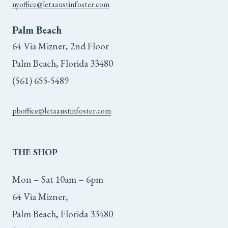
nyoffice@letaaustinfoster.com
Palm Beach
64 Via Mizner, 2nd Floor
Palm Beach, Florida 33480
(561) 655-5489
pboffice@letaaustinfoster.com
THE
SHOP
Mon – Sat 10am – 6pm
64 Via Mizner,
Palm Beach, Florida 33480