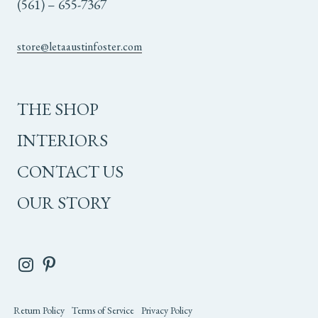
(561) – 655-7367
store@letaaustinfoster.com
THE SHOP
INTERIORS
CONTACT US
OUR STORY
Return Policy
Terms of Service
Privacy Policy