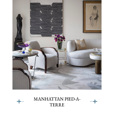
terre
terre
MANHATTAN PIED-A-
TERRE