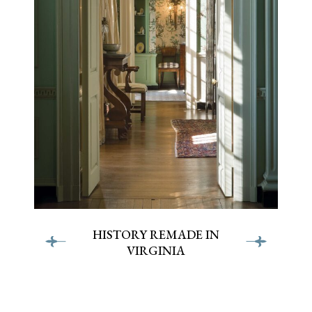
HISTORY REMADE IN
VIRGINIA