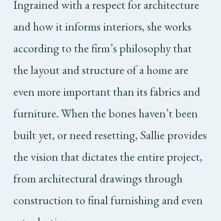
Ingrained with a respect for architecture
and how it informs interiors, she works
according to the firm’s philosophy that
the layout and structure of a home are
even more important than its fabrics and
furniture. When the bones haven’t been
built yet, or need resetting, Sallie provides
the vision that dictates the entire project,
from architectural drawings through
construction to final furnishing and even