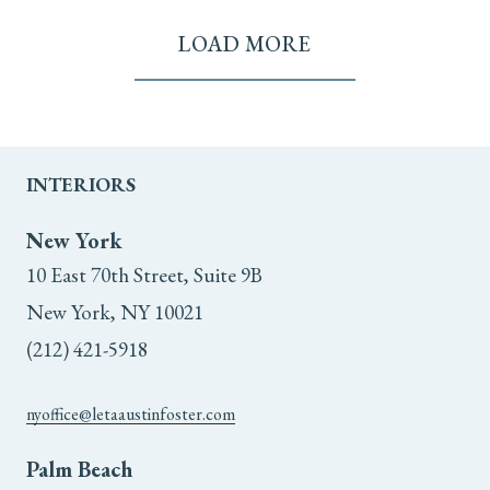
LOAD MORE
INTERIORS
New York
10 East 70th Street, Suite 9B
New York, NY 10021
(212) 421-5918
nyoffice@letaaustinfoster.com
Palm Beach