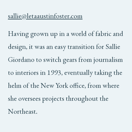
sallie@letaaustinfoster.com
Having grown up in a world of fabric and
design, it was an easy transition for Sallie
Giordano to switch gears from journalism
to interiors in 1993, eventually taking the
helm of the New York office, from where
she oversees projects throughout the
Northeast.