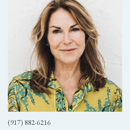
(917) 882-6216