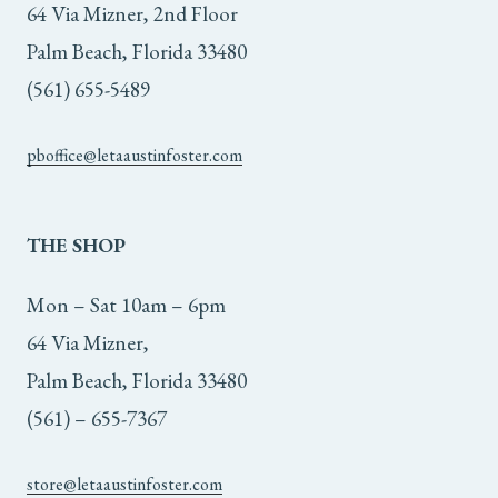
64 Via Mizner, 2nd Floor
Palm Beach, Florida 33480
(561) 655-5489
pboffice@letaaustinfoster.com
THE
SHOP
Mon – Sat 10am – 6pm
64 Via Mizner,
Palm Beach, Florida 33480
(561) – 655-7367
store@letaaustinfoster.com