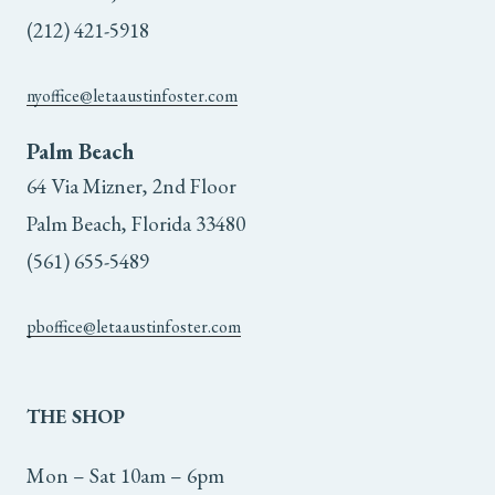
on
(212) 421-5918
the
nyoffice@letaaustinfoster.com
product
Palm Beach
page
64 Via Mizner, 2nd Floor
Palm Beach, Florida 33480
(561) 655-5489
pboffice@letaaustinfoster.com
THE
SHOP
Mon – Sat 10am – 6pm