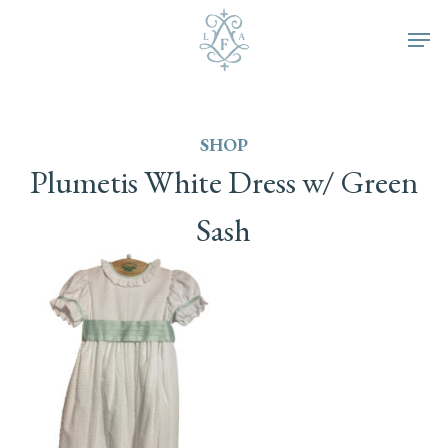
Skip
Men
to
main
SHOP
content
Plumetis
White
Dress
w/
Green
Sash