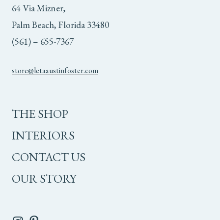
64 Via Mizner,
Palm Beach, Florida 33480
(561) – 655-7367
store@letaaustinfoster.com
THE SHOP
INTERIORS
CONTACT US
OUR STORY