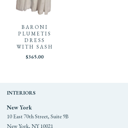
This
product
BARONI
has
PLUMETIS
DRESS
multiple
WITH SASH
$
365.00
variants.
The
options
INTERIORS
may
New York
be
10 East 70th Street, Suite 9B
chosen
New York, NY 10021