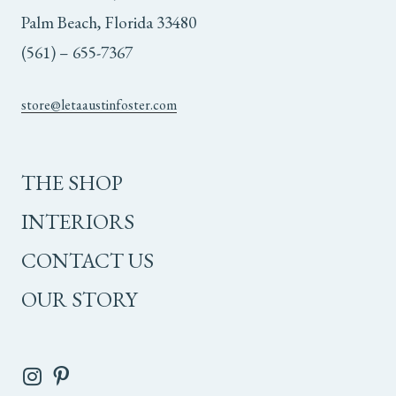
Palm Beach, Florida 33480
(561) – 655-7367
store@letaaustinfoster.com
THE SHOP
INTERIORS
CONTACT US
OUR STORY