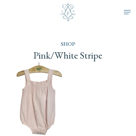
Skip
Men
to
main
SHOP
content
Pink/White
Stripe
This