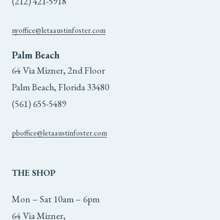
(212) 421-5918
the
product
nyoffice@letaaustinfoster.com
page
Palm Beach
64 Via Mizner, 2nd Floor
Palm Beach, Florida 33480
(561) 655-5489
pboffice@letaaustinfoster.com
THE
SHOP
Mon – Sat 10am – 6pm
64 Via Mizner,