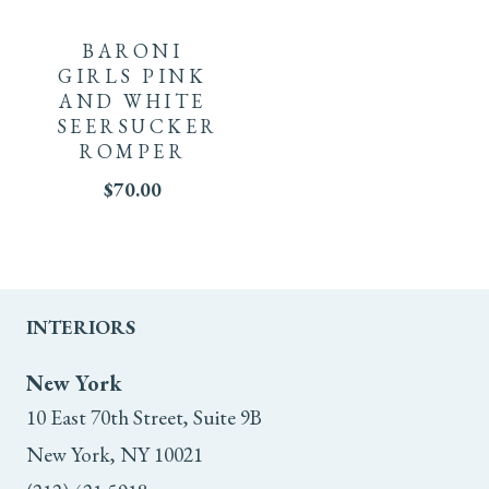
product
BARONI
has
GIRLS PINK
AND WHITE
multiple
SEERSUCKER
ROMPER
variants.
$
70.00
The
options
may
INTERIORS
be
New York
chosen
10 East 70th Street, Suite 9B
New York, NY 10021
on