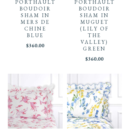
PORTHAULT
PORTHAULT
BOUDOIR
BOUDOIR
SHAM IN
SHAM IN
MERS DE
MUGUET
CHINE
(LILY OF
BLUE
THE
VALLEY)
$
360.00
GREEN
$
360.00