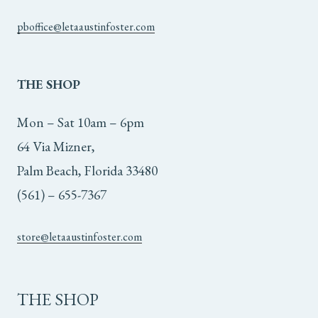
pboffice@letaaustinfoster.com
THE
SHOP
Mon – Sat 10am – 6pm
64 Via Mizner,
Palm Beach, Florida 33480
(561) – 655-7367
store@letaaustinfoster.com
THE SHOP