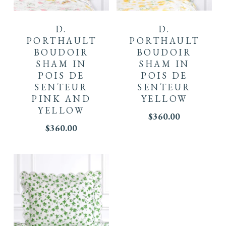
D.
D.
PORTHAULT
PORTHAULT
BOUDOIR
BOUDOIR
SHAM IN
SHAM IN
POIS DE
POIS DE
SENTEUR
SENTEUR
PINK AND
YELLOW
YELLOW
$
360.00
$
360.00