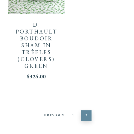
D.
PORTHAULT
BOUDOIR
SHAM IN
TRÈFLES
(CLOVERS)
GREEN
$
325.00
PREVIOUS
1
2