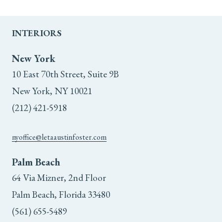
INTERIORS
New York
10 East 70th Street, Suite 9B
New York, NY 10021
(212) 421-5918
nyoffice@letaaustinfoster.com
Palm Beach
64 Via Mizner, 2nd Floor
Palm Beach, Florida 33480
(561) 655-5489