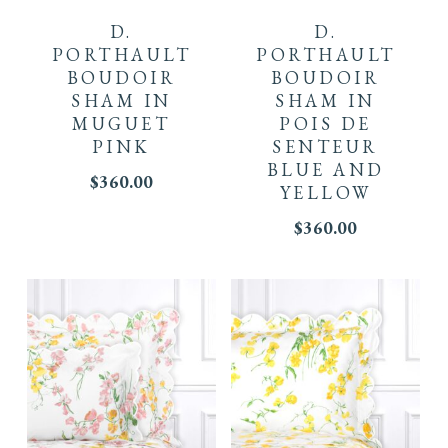
D.
D.
PORTHAULT
PORTHAULT
BOUDOIR
BOUDOIR
SHAM IN
SHAM IN
MUGUET
POIS DE
PINK
SENTEUR
BLUE AND
$
360.00
YELLOW
$
360.00