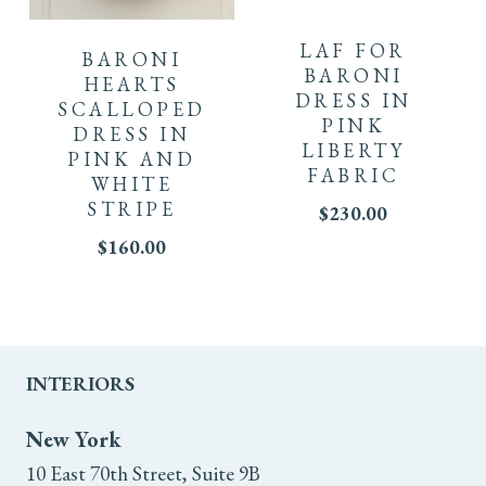
product
product
LAF FOR
BARONI
has
BARONI
has
HEARTS
DRESS IN
SCALLOPED
multiple
PINK
multiple
DRESS IN
LIBERTY
PINK AND
variants.
variants.
FABRIC
WHITE
STRIPE
The
$
230.00
The
$
160.00
options
options
may
may
be
be
INTERIORS
chosen
chosen
New York
on
on
10 East 70th Street, Suite 9B