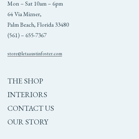
Mon – Sat 10am – 6pm
64 Via Mizner,
Palm Beach, Florida 33480
(561) – 655-7367
store@letaaustinfoster.com
THE SHOP
INTERIORS
CONTACT US
OUR STORY