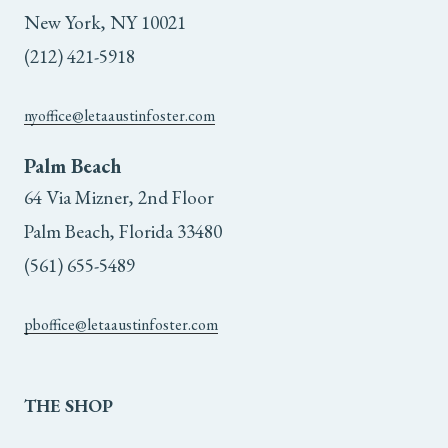
the
the
New York, NY 10021
(212) 421-5918
product
product
page
page
nyoffice@letaaustinfoster.com
Palm Beach
64 Via Mizner, 2nd Floor
Palm Beach, Florida 33480
(561) 655-5489
pboffice@letaaustinfoster.com
THE
SHOP