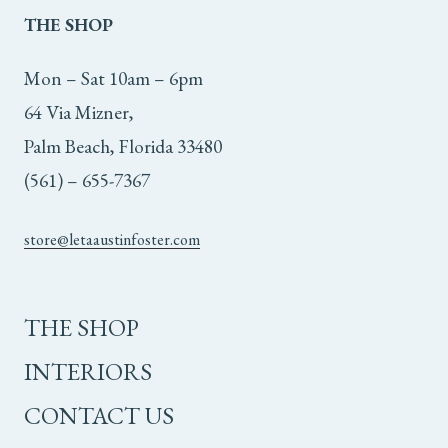
THE
SHOP
Mon – Sat 10am – 6pm
64 Via Mizner,
Palm Beach, Florida 33480
(561) – 655-7367
store@letaaustinfoster.com
THE SHOP
INTERIORS
CONTACT US