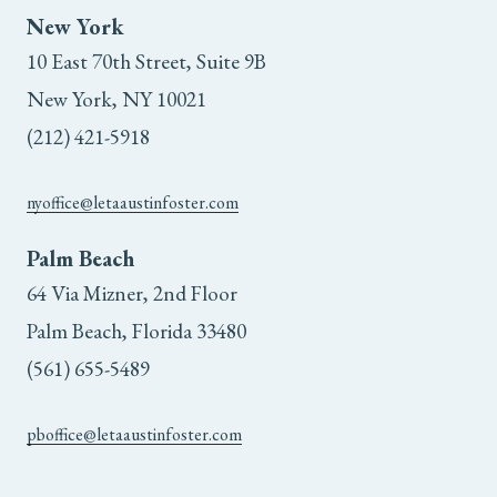
New York
10 East 70th Street, Suite 9B
New York, NY 10021
(212) 421-5918
nyoffice@letaaustinfoster.com
Palm Beach
64 Via Mizner, 2nd Floor
Palm Beach, Florida 33480
(561) 655-5489
pboffice@letaaustinfoster.com