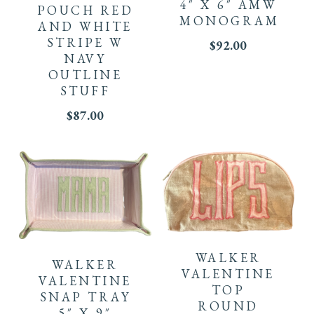
4″ X 6″ AMW
POUCH RED
MONOGRAM
AND WHITE
STRIPE W
$
92.00
NAVY
OUTLINE
STUFF
$
87.00
WALKER
WALKER
VALENTINE
VALENTINE
TOP
SNAP TRAY
ROUND
5″ X 9″