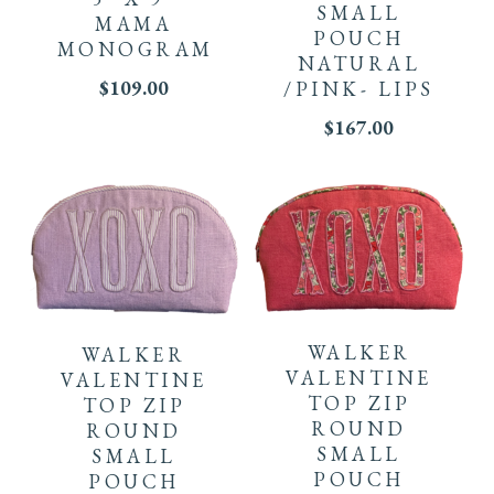
SMALL
MAMA
POUCH
MONOGRAM
NATURAL
$
109.00
/PINK- LIPS
$
167.00
WALKER
WALKER
VALENTINE
VALENTINE
TOP ZIP
TOP ZIP
ROUND
ROUND
SMALL
SMALL
POUCH
POUCH