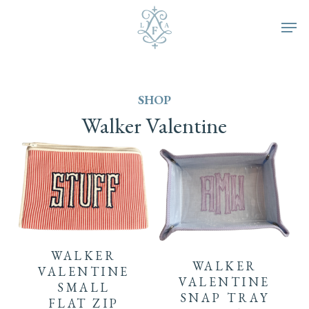
Skip
Men
to
main
SHOP
content
Walker
Valentine
WALKER
WALKER
VALENTINE
VALENTINE
SMALL
SNAP TRAY
FLAT ZIP