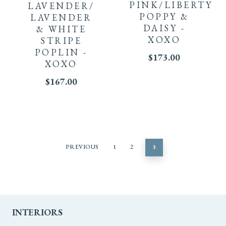
PINK/LIBERTY
LAVENDER/
POPPY &
LAVENDER
DAISY -
& WHITE
XOXO
STRIPE
POPLIN -
$
173.00
XOXO
$
167.00
PREVIOUS
1
2
3
INTERIORS