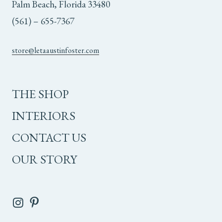
Palm Beach, Florida 33480
(561) – 655-7367
store@letaaustinfoster.com
THE SHOP
INTERIORS
CONTACT US
OUR STORY