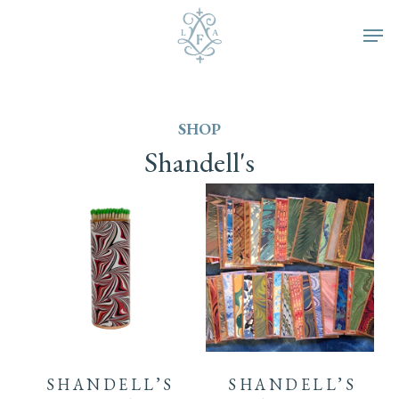
Skip
Men
to
main
SHOP
content
Shandell's
SHANDELL’S
SHANDELL’S