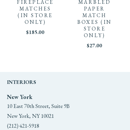
FIREPLACE
MARBLED
MATCHES
PAPER
(IN STORE
MATCH
ONLY)
BOXES
(IN
STORE
$
185.00
ONLY)
$
27.00
INTERIORS
New York
10 East 70th Street, Suite 9B
New York, NY 10021
(212) 421-5918