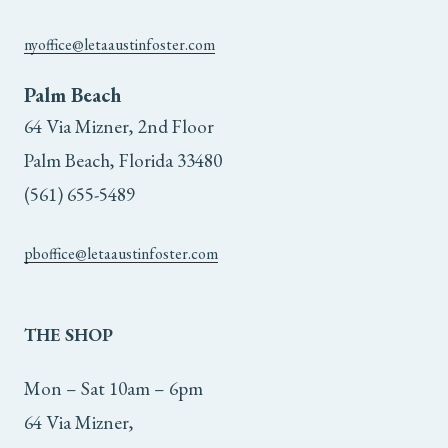
nyoffice@letaaustinfoster.com
Palm Beach
64 Via Mizner, 2nd Floor
Palm Beach, Florida 33480
(561) 655-5489
pboffice@letaaustinfoster.com
THE
SHOP
Mon – Sat 10am – 6pm
64 Via Mizner,