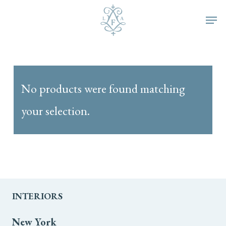
Skip
Men
to
main
content
No products were found matching
your selection.
INTERIORS
New York