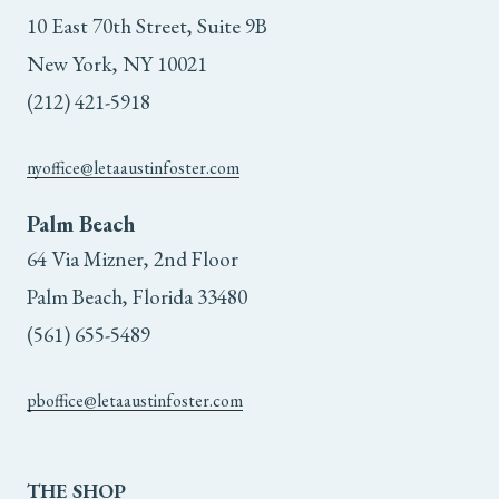
10 East 70th Street, Suite 9B
New York, NY 10021
(212) 421-5918
nyoffice@letaaustinfoster.com
Palm Beach
64 Via Mizner, 2nd Floor
Palm Beach, Florida 33480
(561) 655-5489
pboffice@letaaustinfoster.com
THE
SHOP