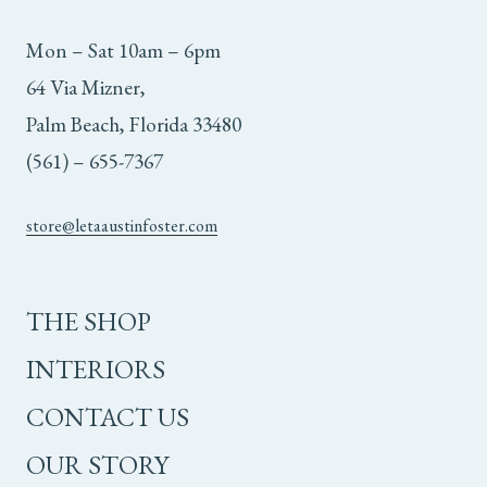
Mon – Sat 10am – 6pm
64 Via Mizner,
Palm Beach, Florida 33480
(561) – 655-7367
store@letaaustinfoster.com
THE SHOP
INTERIORS
CONTACT US
OUR STORY