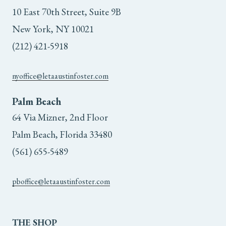
10 East 70th Street, Suite 9B
New York, NY 10021
(212) 421-5918
nyoffice@letaaustinfoster.com
Palm Beach
64 Via Mizner, 2nd Floor
Palm Beach, Florida 33480
(561) 655-5489
pboffice@letaaustinfoster.com
THE
SHOP