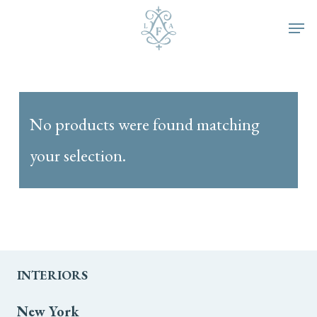
Skip
Men
to
main
content
No products were found matching
your selection.
INTERIORS
New York