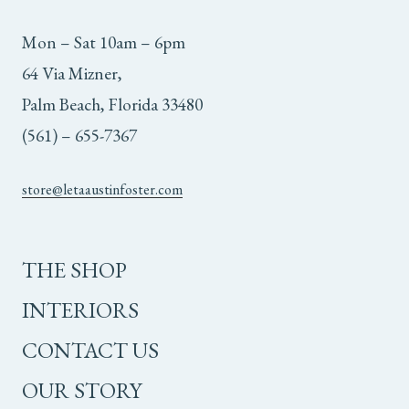
Mon – Sat 10am – 6pm
64 Via Mizner,
Palm Beach, Florida 33480
(561) – 655-7367
store@letaaustinfoster.com
THE SHOP
INTERIORS
CONTACT US
OUR STORY