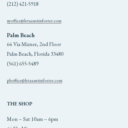
the
the
(212) 421-5918
product
product
nyoffice@letaaustinfoster.com
page
page
Palm Beach
64 Via Mizner, 2nd Floor
Palm Beach, Florida 33480
(561) 655-5489
pboffice@letaaustinfoster.com
THE
SHOP
Mon – Sat 10am – 6pm