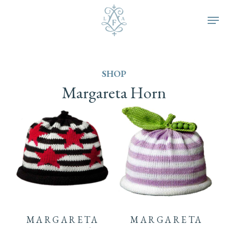
Skip
Men
to
main
SHOP
content
Margareta
Horn
This
product
MARGARETA
MARGARETA