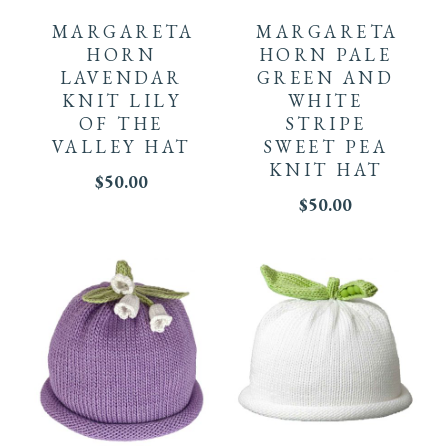
product
product
MARGARETA
MARGARETA
page
has
has
HORN
HORN PALE
LAVENDAR
GREEN AND
multiple
multiple
KNIT LILY
WHITE
OF THE
STRIPE
variants.
variants.
VALLEY HAT
SWEET PEA
KNIT HAT
The
$
50.00
The
$
50.00
options
options
may
may
be
be
chosen
chosen
on
on
This
This