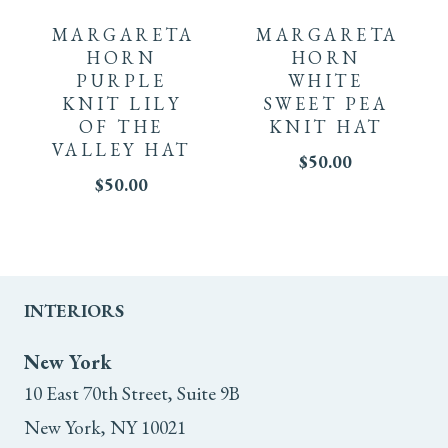
the
the
product
product
MARGARETA
MARGARETA
product
product
has
has
HORN
HORN
PURPLE
WHITE
page
page
multiple
multiple
KNIT LILY
SWEET PEA
OF THE
KNIT HAT
variants.
variants.
VALLEY HAT
$
50.00
The
$
50.00
The
options
options
may
may
INTERIORS
be
be
chosen
chosen
New York
10 East 70th Street, Suite 9B
on
on
New York, NY 10021