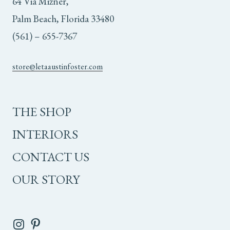
64 Via Mizner,
Palm Beach, Florida 33480
(561) – 655-7367
store@letaaustinfoster.com
THE SHOP
INTERIORS
CONTACT US
OUR STORY