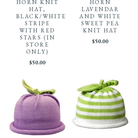
has
HORN KNIT
HORN
HAT,
LAVENDAR
multiple
BLACK/WHITE
AND WHITE
STRIPE
SWEET PEA
variants.
WITH RED
KNIT HAT
STARS
(IN
The
$
50.00
STORE
ONLY)
options
$
50.00
may
be
chosen
on
the
This
This
product