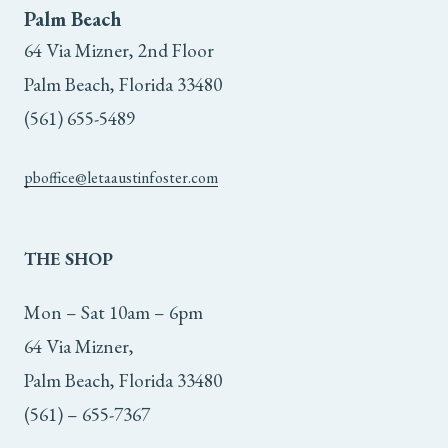
Palm Beach
64 Via Mizner, 2nd Floor
Palm Beach, Florida 33480
(561) 655-5489
pboffice@letaaustinfoster.com
THE
SHOP
Mon – Sat 10am – 6pm
64 Via Mizner,
Palm Beach, Florida 33480
(561) – 655-7367