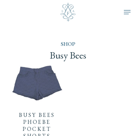
Skip
Men
to
main
SHOP
content
Busy
Bees
This
product
BUSY BEES
has
PHOEBE
POCKET
multiple
SHORTS