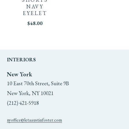
NAVY
variants.
EYELET
The
$
48.00
options
may
INTERIORS
be
New York
chosen
10 East 70th Street, Suite 9B
on
New York, NY 10021
the
(212) 421-5918
product
nyoffice@letaaustinfoster.com
page