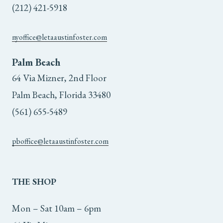
(212) 421-5918
nyoffice@letaaustinfoster.com
Palm Beach
64 Via Mizner, 2nd Floor
Palm Beach, Florida 33480
(561) 655-5489
pboffice@letaaustinfoster.com
THE
SHOP
Mon – Sat 10am – 6pm