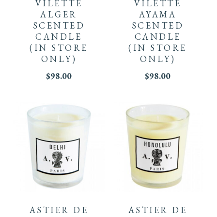
VILETTE
VILETTE
ALGER
AYAMA
SCENTED
SCENTED
CANDLE
CANDLE
(IN STORE
(IN STORE
ONLY)
ONLY)
$
98.00
$
98.00
ASTIER DE
ASTIER DE