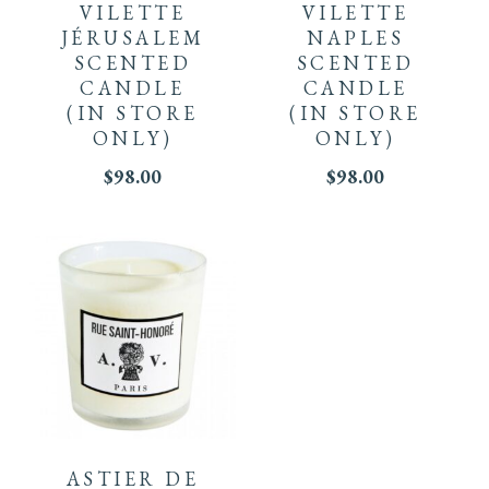
VILETTE
VILETTE
JÉRUSALEM
NAPLES
SCENTED
SCENTED
CANDLE
CANDLE
(IN STORE
(IN STORE
ONLY)
ONLY)
$
98.00
$
98.00
ASTIER DE