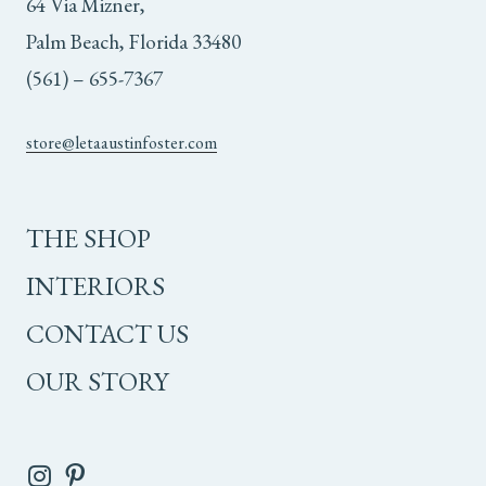
64 Via Mizner,
Palm Beach, Florida 33480
(561) – 655-7367
store@letaaustinfoster.com
THE SHOP
INTERIORS
CONTACT US
OUR STORY