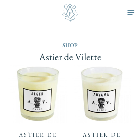
Skip
Men
to
main
SHOP
content
Astier
de
Vilette
ASTIER DE
ASTIER DE