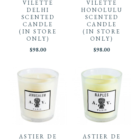
VILETTE
VILETTE
DELHI
HONOLULU
SCENTED
SCENTED
CANDLE
CANDLE
(IN STORE
(IN STORE
ONLY)
ONLY)
$
98.00
$
98.00
ASTIER DE
ASTIER DE