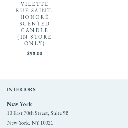
VILETTE
RUE SAINT-
HONORÉ
SCENTED
CANDLE
(IN STORE
ONLY)
$
98.00
INTERIORS
New York
10 East 70th Street, Suite 9B
New York, NY 10021